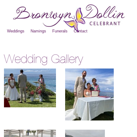
Weddings
Namings
Funerals
Contact
Wedding Gallery